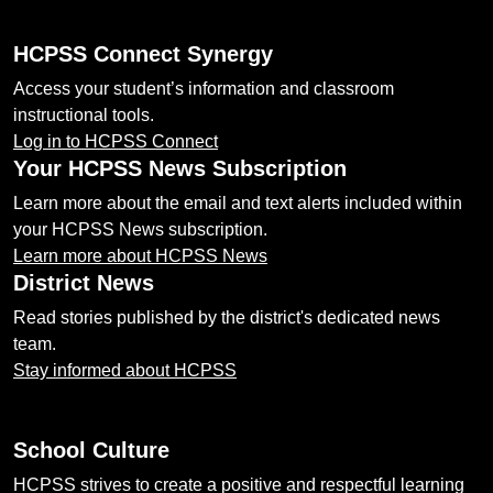
HCPSS Connect Synergy
Access your student’s information and classroom
instructional tools.
Log in to HCPSS Connect
Your HCPSS News Subscription
Learn more about the email and text alerts included within
your HCPSS News subscription.
Learn more about HCPSS News
District News
Read stories published by the district's dedicated news
team.
Stay informed about HCPSS
School Culture
HCPSS strives to create a positive and respectful learning