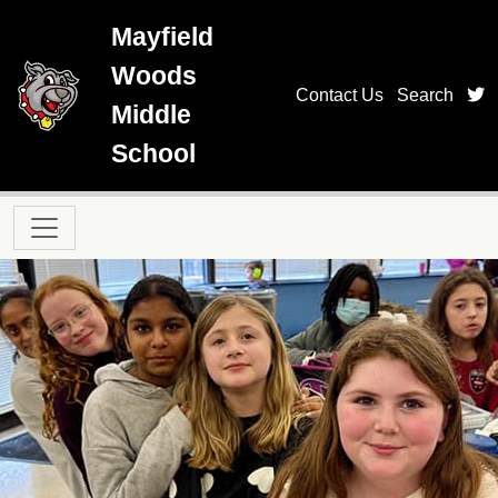
Skip to main content
Mayfield
Woods
t
Contact Us
Search
Middle
School
Main navigation