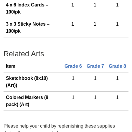
4 x 6 Index Cards –
1
1
1
100/pk
3 x 3 Sticky Notes –
1
1
1
100/pk
Related Arts
Item
Grade 6
Grade 7
Grade 8
Sketchbook (8x10)
1
1
1
(Art))
Colored Markers (8
1
1
1
pack) (Art)
Please help your child by replenishing these supplies