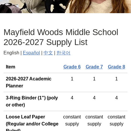
Mayfield Woods Middle School
2026-2027 Supply List
English |
Español
|
中文
|
한국어
General
Item
Grade 6
Grade 7
Grade 8
2026-2027 Academic
1
1
1
Planner
3-Ring Binder (1") (poly
4
4
4
or other)
Loose Leaf Paper
constant
constant
constant
(Regular and/or College
supply
supply
supply
Ruled)