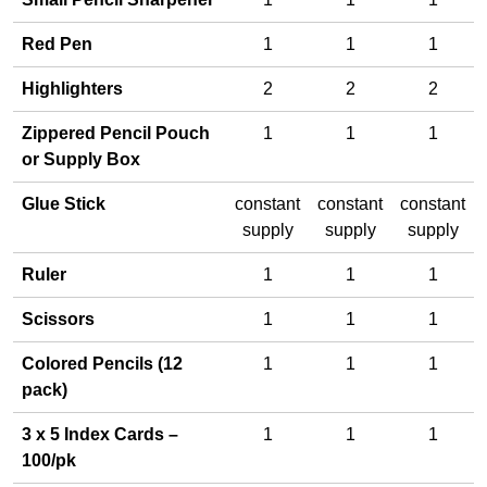
Red Pen
1
1
1
Highlighters
2
2
2
Zippered Pencil Pouch
1
1
1
or Supply Box
Glue Stick
constant
constant
constant
supply
supply
supply
Ruler
1
1
1
Scissors
1
1
1
Colored Pencils (12
1
1
1
pack)
3 x 5 Index Cards –
1
1
1
100/pk