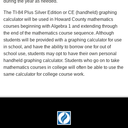
during the year as needed.
The TI-84 Plus Silver Edition or CE (handheld) graphing
calculator will be used in Howard County mathematics
courses beginning with Algebra 1 and extending through
the end of the mathematics course sequence. Although
students will be provided with a graphing calculator for use
in school, and have the ability to borrow one for out of
school use, students may opt to have their own personal
handheld graphing calculator. Students who go on to take
mathematics courses in college will often be able to use the
same calculator for college course work.
Footer