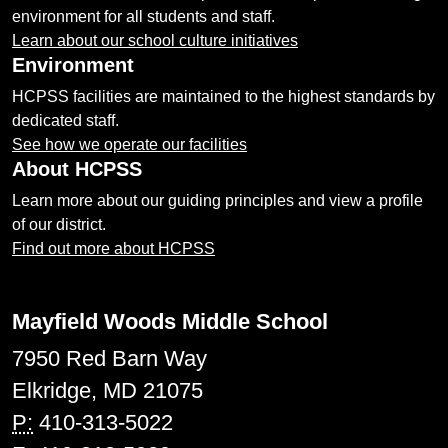
environment for all students and staff.
Learn about our school culture initiatives
Environment
HCPSS facilities are maintained to the highest standards by
dedicated staff.
See how we operate our facilities
About HCPSS
Learn more about our guiding principles and view a profile
of our district.
Find out more about HCPSS
Mayfield Woods Middle School
7950 Red Barn Way
Elkridge, MD 21075
P:
410-313-5022