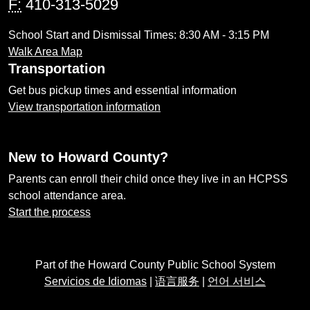
F:
410-313-5029
School Start and Dismissal Times: 8:30 AM - 3:15 PM
Walk Area Map
Transportation
Get bus pickup times and essential information
View transportation information
New to Howard County?
Parents can enroll their child once they live in an HCPSS
school attendance area.
Start the process
Part of the Howard County Public School System
Servicios de Idiomas
|
语言服务
|
언어 서비스