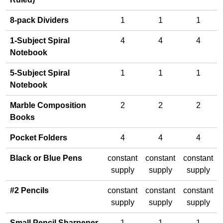
8-pack Dividers
1
1
1
1-Subject Spiral
4
4
4
Notebook
5-Subject Spiral
1
1
1
Notebook
Marble Composition
2
2
2
Books
Pocket Folders
4
4
4
Black or Blue Pens
constant
constant
constant
supply
supply
supply
#2 Pencils
constant
constant
constant
supply
supply
supply
Small Pencil Sharpener
1
1
1